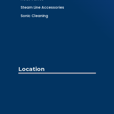
Steam Line Accessories
Sonic Cleaning
Location