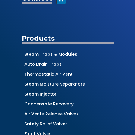
Products
Steam Traps & Modules
Auto Drain Traps
Thermostatic Air Vent
Steam Moisture Separators
Steam Injector
Condensate Recovery
Air Vents Release Valves
Safety Relief Valves
Float Valves