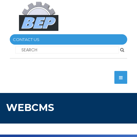
CONTACT US
WEBCMS