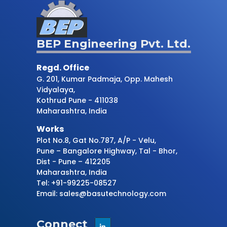
BEP Engineering Pvt. Ltd.
Regd. Office
G. 201, Kumar Padmaja, Opp. Mahesh
Vidyalaya,
Kothrud Pune - 411038
Maharashtra, India
Works
Plot No.8, Gat No.787, A/P - Velu,
Pune – Bangalore Highway, Tal - Bhor,
Dist - Pune – 412205
Maharashtra, India
Tel: +91-99225-08527
Email: sales@basutechnology.com
Connect