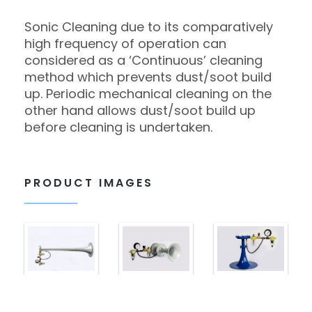
Sonic Cleaning due to its comparatively
high frequency of operation can
considered as a ‘Continuous’ cleaning
method which prevents dust/soot build
up. Periodic mechanical cleaning on the
other hand allows dust/soot build up
before cleaning is undertaken.
PRODUCT IMAGES