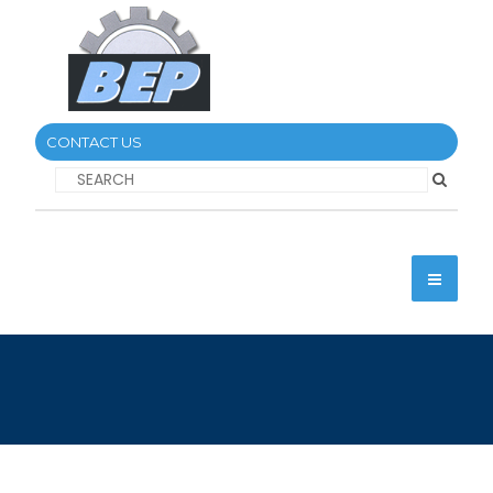
CONTACT US