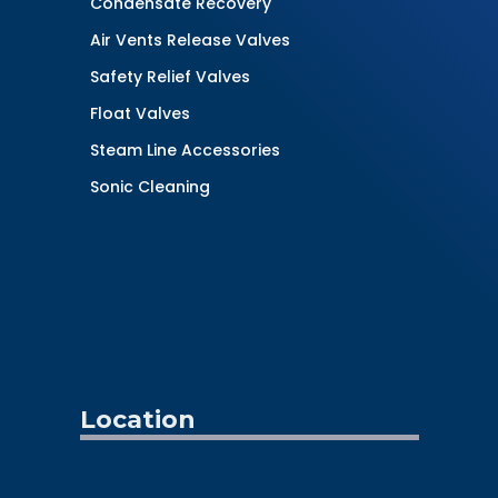
Condensate Recovery
Air Vents Release Valves
Safety Relief Valves
Float Valves
Steam Line Accessories
Sonic Cleaning
Location