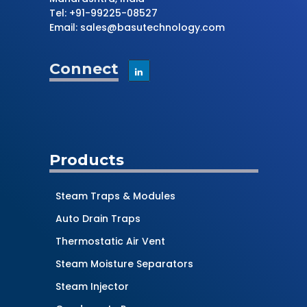
Tel: +91-99225-08527
Email: sales@basutechnology.com
Connect
Products
Steam Traps & Modules
Auto Drain Traps
Thermostatic Air Vent
Steam Moisture Separators
Steam Injector