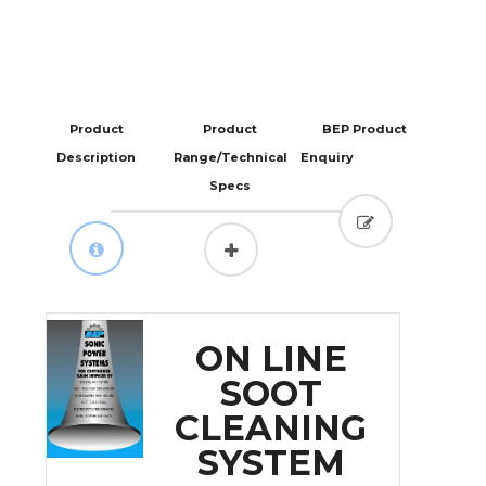
Product
Product
BEP Product
Description
Range/Technical
Enquiry
Specs
ON LINE
SOOT
CLEANING
SYSTEM