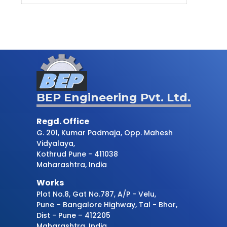
BEP Engineering Pvt. Ltd.
Regd. Office
G. 201, Kumar Padmaja, Opp. Mahesh
Vidyalaya,
Kothrud Pune - 411038
Maharashtra, India
Works
Plot No.8, Gat No.787, A/P - Velu,
Pune – Bangalore Highway, Tal - Bhor,
Dist - Pune – 412205
Maharashtra, India