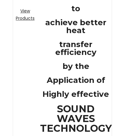
to
View
Products
achieve better
heat
transfer
efficiency
by the
Application of
Highly effective
SOUND
WAVES
TECHNOLOGY