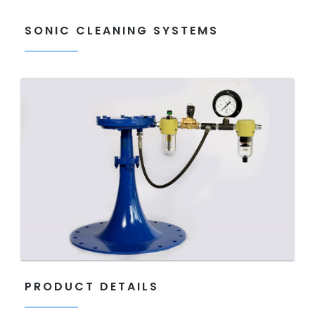
SONIC CLEANING SYSTEMS
PRODUCT DETAILS